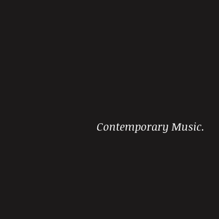
Contemporary Music.