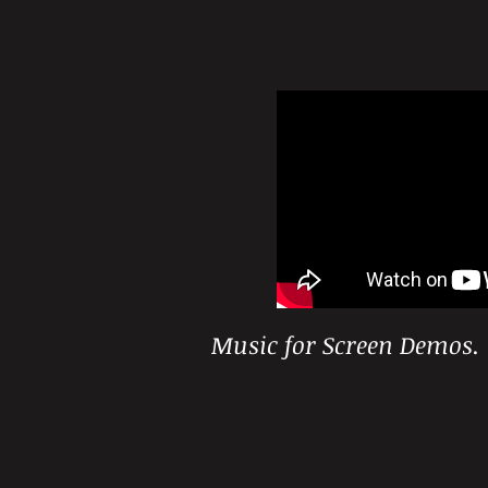
Music for Screen Demos.