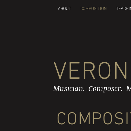
ABOUT
COMPOSITION
TEACHI
VERON
Musician. Composer. M
COMPOSI