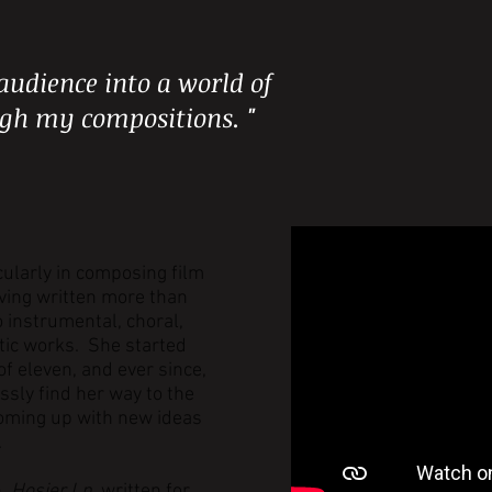
audience into a world of
ugh my compositions. "
cularly in composing film
ving written more than
o instrumental, choral,
tic works. She started
f eleven, and ever since,
ssly find her way to the
oming up with new ideas
.
n,
Hosier Ln.
written for