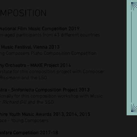
MPOSITION
rnational Film Music Competition 2019
en-aged
participants
from 43 different countries
 Music Festival, Vienna 2013
oung Composers Piano Composition Competition
y Orchestra - MAKE Project 2014
rstate for this composition project with Composer
 Rissmann
and the LSO
a - Sinfonietta Composition Project 2013
ionally for this composition workshop with Music
r
Richard Gill
and the SSO
hire Youth Music Awards 2013, 2014, 2015
ace - Young Composers
anfare Competition 2017-18