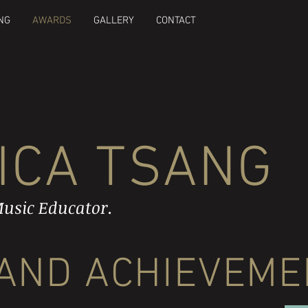
NG
AWARDS
GALLERY
CONTACT
ICA TSANG
usic Educator.
AND ACHIEVEME