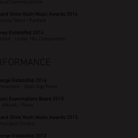
ecial Commendation
land Shire Youth Music Awards 2016
ising Talent - Fanfare
ney Eisteddfod 2014
nded - Under 18s Composition
RFORMANCE
eorge Eisteddfod 2016
mmended - Open Age Piano
usic Examinations Board 2015
AMusA - Piano
land Shire Youth Music Awards 2013
Youngest Finalist
eorge Eisteddfod 2012