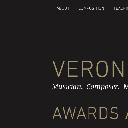
ABOUT
COMPOSITION
TEACHI
VERON
Musician. Composer. M
AWARDS 