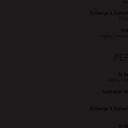
Sp
St George & Suther
Prom
Syd
Highly Comme
PE
St G
Highly Co
Australian M
St George & Suther
St G