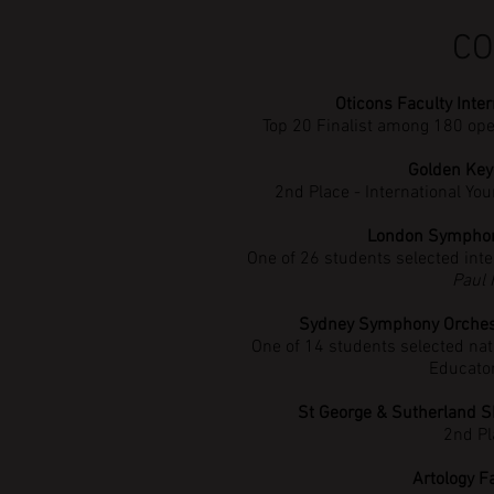
CO
Oticons Faculty Inte
Top 20 Finalist among 180 op
Golden Key
2nd Place - International Y
London Symphon
One of 26 students selected inte
Paul
Sydney Symphony Orchestr
One of 14 students selected nat
Educato
St George & Sutherland S
2nd Pl
Artology F