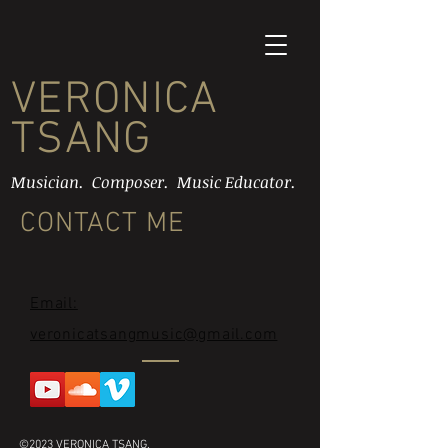
VERONICA
TSANG
Musician. Composer. Music Educator.
CONTACT ME
Email:
veronicatsangmusic@gmail.com
©2023 VERONICA TSANG.